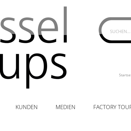
Startse
KUNDEN
MEDIEN
FACTORY TOU