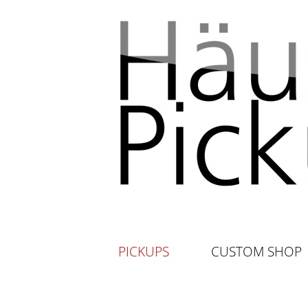
PICKUPS
CUSTOM SHOP