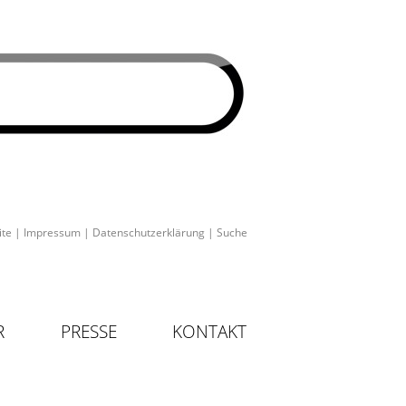
ite
|
Impressum
|
Datenschutzerklärung
|
Suche
R
PRESSE
KONTAKT