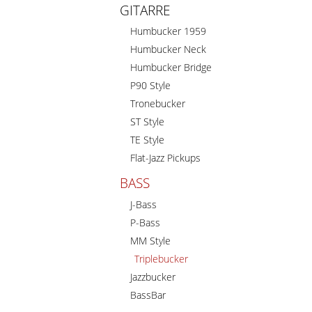
GITARRE
Humbucker 1959
Humbucker Neck
Humbucker Bridge
P90 Style
Tronebucker
ST Style
TE Style
Flat-Jazz Pickups
BASS
J-Bass
P-Bass
MM Style
Triplebucker
Jazzbucker
BassBar