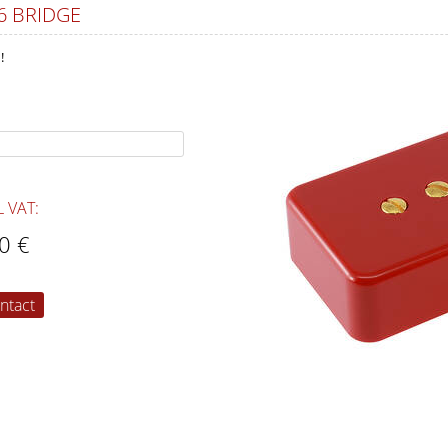
6 BRIDGE
!
L VAT:
0 €
ntact