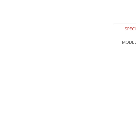
SPECI
MODEL