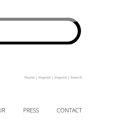
Home
|
Imprint
|
Imprint
|
Search
UR
PRESS
CONTACT