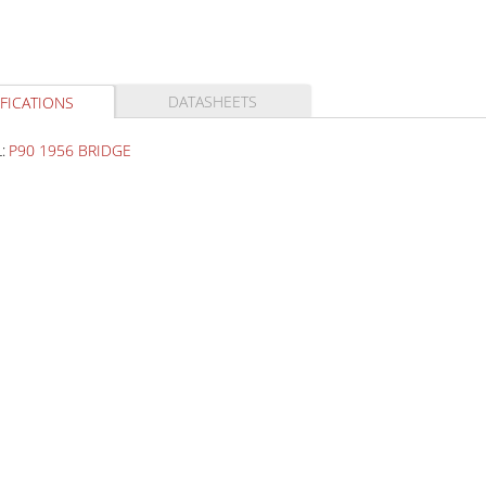
DATASHEETS
FICATIONS
:
P90 1956 BRIDGE