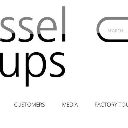
CUSTOMERS
MEDIA
FACTORY TO