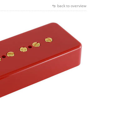
back to overview