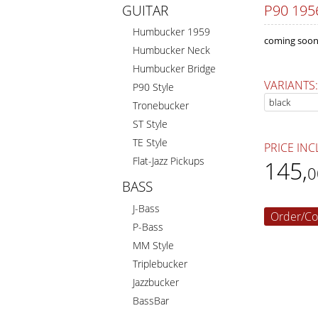
P90 195
GUITAR
Humbucker 1959
coming soon
Humbucker Neck
Humbucker Bridge
VARIANTS:
P90 Style
Tronebucker
ST Style
TE Style
PRICE INC
Flat-Jazz Pickups
145
,
0
BASS
J-Bass
Order/Co
P-Bass
MM Style
Triplebucker
Jazzbucker
BassBar