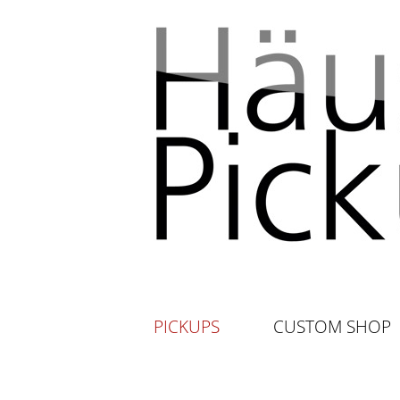
PICKUPS
CUSTOM SHOP