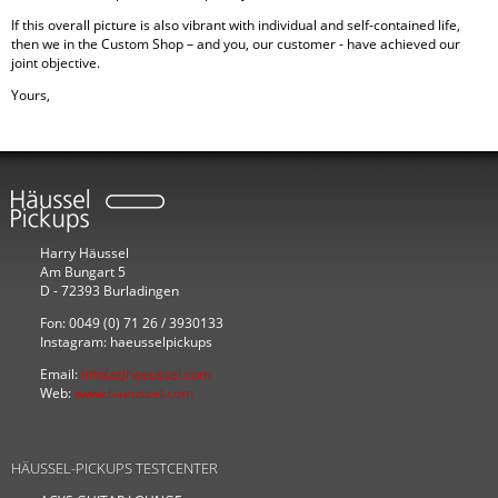
If this overall picture is also vibrant with individual and self-contained life,
then we in the Custom Shop – and you, our customer - have achieved our
joint objective.
Yours,
Harry Häussel
Am Bungart 5
D - 72393 Burladingen
Fon: 0049 (0) 71 26 / 3930133
Instagram: haeusselpickups
Email:
info(at)haeussel.com
Web:
www.haeussel.com
HÄUSSEL-PICKUPS TESTCENTER