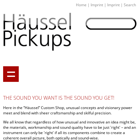
Home
|
Imprint
|
Imprint
|
Search
THE SOUND YOU WANT IS THE SOUND YOU GET!
Here in the “Häussel” Custom Shop, unusual concepts and visionary power
meet and blend with sheer craftsmanship and skilful precision.
We all know that regardless of how unusual and innovative an idea might be,
the materials, workmanship and sound quality have to be just 'right' – and an
instrument can only be 'right' if all its components combine to create a
coherent overall picture, both optically and sound-wise.