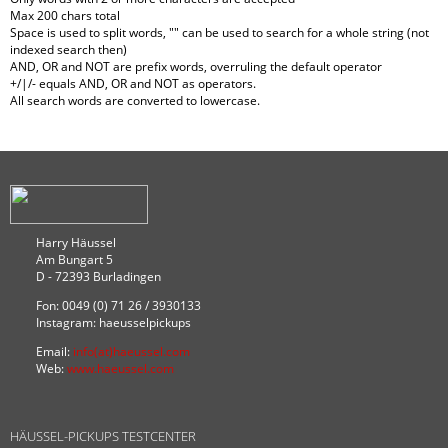
Max 200 chars total
Space is used to split words, "" can be used to search for a whole string (not
indexed search then)
AND, OR and NOT are prefix words, overruling the default operator
+/|/- equals AND, OR and NOT as operators.
All search words are converted to lowercase.
Harry Häussel
Am Bungart 5
D - 72393 Burladingen
Fon: 0049 (0) 71 26 / 3930133
Instagram: haeusselpickups
Email:
info(at)haeussel.com
Web:
www.haeussel.com
HÄUSSEL-PICKUPS TESTCENTER