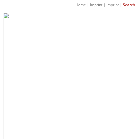
Home
|
Imprint
|
Imprint
|
Search