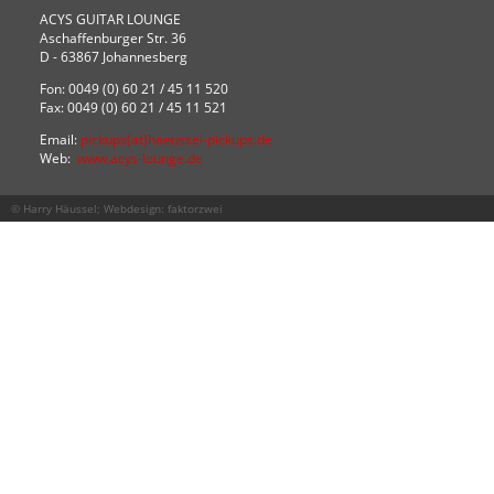
ACYS GUITAR LOUNGE
Aschaffenburger Str. 36
D - 63867 Johannesberg
Fon: 0049 (0) 60 21 / 45 11 520
Fax: 0049 (0) 60 21 / 45 11 521
Email:
pickups(at)haeussel-pickups.de
Web:
www.acys-lounge.de
© Harry Häussel; Webdesign:
faktorzwei