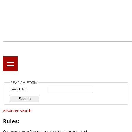
SEARCH FORM
Search for:
Advanced search
Rules:
Only words with 2 or more characters are accepted